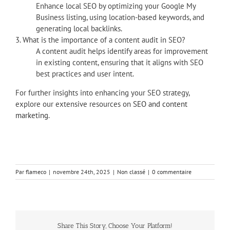
Enhance local SEO by optimizing your Google My
Business listing, using location-based keywords, and
generating local backlinks.
3. What is the importance of a content audit in SEO?
A content audit helps identify areas for improvement
in existing content, ensuring that it aligns with SEO
best practices and user intent.
For further insights into enhancing your SEO strategy,
explore our extensive resources on
SEO and content
marketing
.
Par
flameco
|
novembre 24th, 2025
|
Non classé
|
0 commentaire
Share This Story, Choose Your Platform!