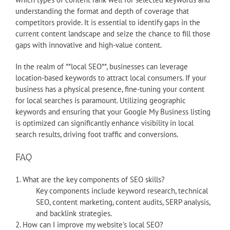
understanding the format and depth of coverage that
competitors provide. It is essential to identify gaps in the
current content landscape and seize the chance to fill those
gaps with innovative and high-value content.
In the realm of **local SEO**, businesses can leverage
location-based keywords to attract local consumers. If your
business has a physical presence, fine-tuning your content
for local searches is paramount. Utilizing geographic
keywords and ensuring that your Google My Business listing
is optimized can significantly enhance visibility in local
search results, driving foot traffic and conversions.
FAQ
1. What are the key components of SEO skills?
Key components include keyword research, technical
SEO, content marketing, content audits, SERP analysis,
and backlink strategies.
2. How can I improve my website’s local SEO?