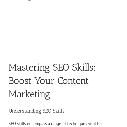
Mastering SEO Skills:
Boost Your Content
Marketing
Understanding SEO Skills
SEO skills encompass a range of techniques vital for