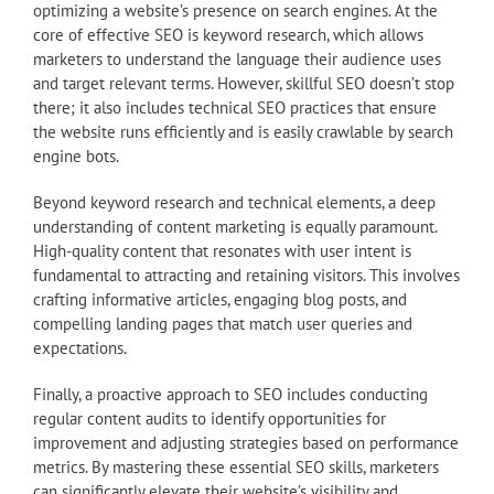
optimizing a website’s presence on search engines. At the
core of effective SEO is keyword research, which allows
marketers to understand the language their audience uses
and target relevant terms. However, skillful SEO doesn’t stop
there; it also includes technical SEO practices that ensure
the website runs efficiently and is easily crawlable by search
engine bots.
Beyond keyword research and technical elements, a deep
understanding of content marketing is equally paramount.
High-quality content that resonates with user intent is
fundamental to attracting and retaining visitors. This involves
crafting informative articles, engaging blog posts, and
compelling landing pages that match user queries and
expectations.
Finally, a proactive approach to SEO includes conducting
regular content audits to identify opportunities for
improvement and adjusting strategies based on performance
metrics. By mastering these essential SEO skills, marketers
can significantly elevate their website’s visibility and