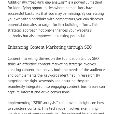
Additionally, **backlink gap analysis** is a powerful method
for identifying opportunities where competitors have
successful backlinks that you may be missing. By correlating
your website’s backlinks with competitors, you can discover
potential domains to target for link-building efforts. This
strategic approach not only enhances your website’s
authority but also improves its ranking potential.
Enhancing Content Marketing through SEO
Content marketing thrives on the foundation laid by SEO
skills. An effective content marketing strategy involves
creating content that serves both the needs of the audience
and complements the keywords identified in research. By
targeting the right keywords and ensuring they are
seamlessly integrated into engaging content, businesses can
capture interest and drive conversions.
Implementing **SERP analysis** can provide insights on how
to structure content. This technique involves examining
which types of content rank well for selected keywords and