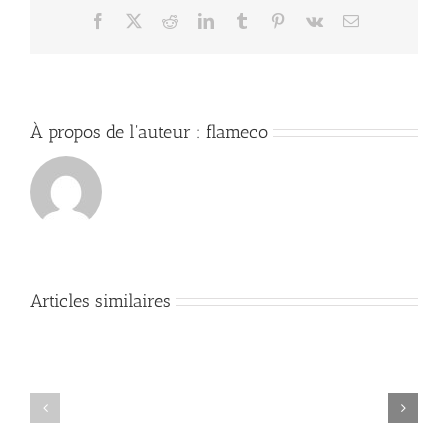
Facebook
X
Reddit
LinkedIn
Tumblr
Pinterest
Vk
Email
À propos de l'auteur :
flameco
Articles similaires
Mastering
DevOps:
Comprehensive
Essential
Guide
Commands
to
and
Security
Best