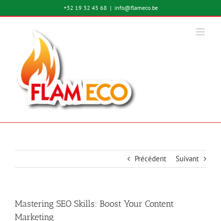
Passer
+32 19 32 45 68
|
info@flameco.be
au
contenu
Précédent
Suivant
Mastering SEO Skills: Boost Your Content
Marketing