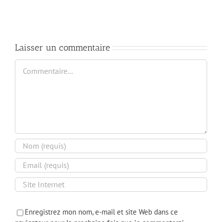
Audits
Practices
and
for
Compliance
Cloud
Infrastructure
Laisser un commentaire
Commentaire
Enregistrez mon nom, e-mail et site Web dans ce