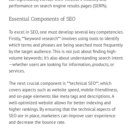
performance on search engine results pages (SERPs).
Essential Components of SEO
To excel in SEO, one must develop several key competencies.
Firstly, **keyword research** involves using tools to identify
which terms and phrases are being searched most frequently
by the target audience. This is not just about finding high-
volume keywords; it’s also about understanding search intent
—whether users are looking for information, products, or
services.
The next crucial component is **technical SEO**, which
covers aspects such as website speed, mobile-friendliness,
and on-page elements like meta tags and descriptions. A
well-optimized website allows for better indexing and
higher rankings. By ensuring that the technical aspects of
SEO are in place, marketers can improve user experience
and decrease the bounce rate.