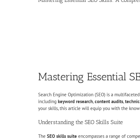
Mastering Essential SEO Skills: A Compr
Mastering Essential S
Search Engine Optimization (SEO) is a multifaceted di
including
keyword research
,
content audits
,
technic
your skills, this article will equip you with the k
Understanding the SEO Skills Suite
The
SEO skills suite
encompasses a range of competen