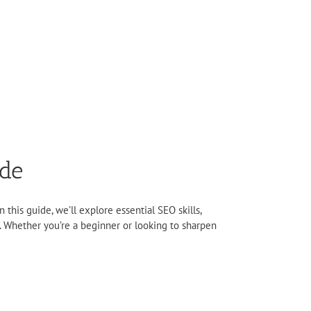
ide
 this guide, we’ll explore essential SEO skills,
. Whether you’re a beginner or looking to sharpen