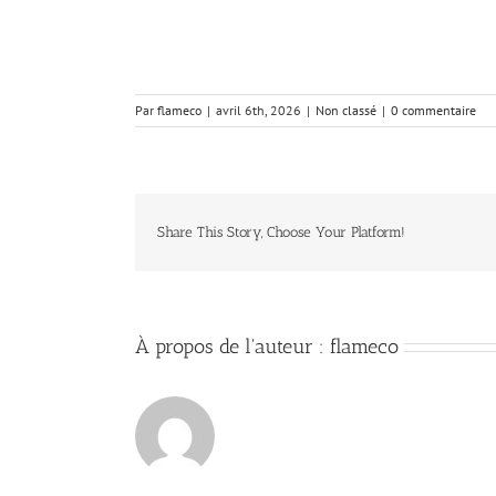
Par
flameco
|
avril 6th, 2026
|
Non classé
|
0 commentaire
Share This Story, Choose Your Platform!
À propos de l'auteur :
flameco