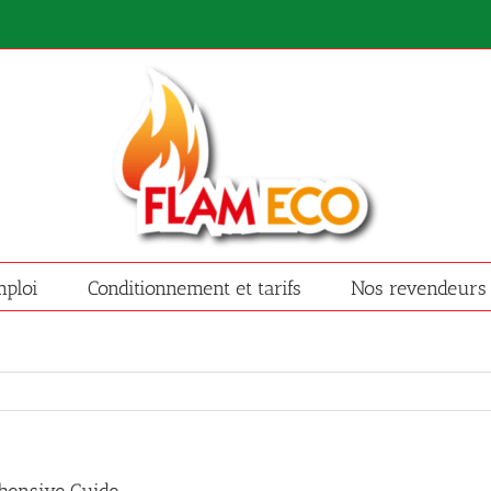
ploi
Conditionnement et tarifs
Nos revendeurs