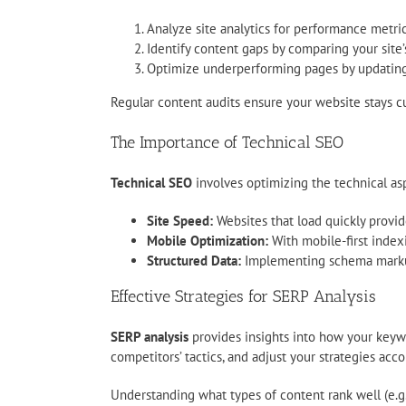
Analyze site analytics for performance metri
Identify content gaps by comparing your site’
Optimize underperforming pages by updating c
Regular content audits ensure your website stays c
The Importance of Technical SEO
Technical SEO
involves optimizing the technical aspe
Site Speed:
Websites that load quickly provid
Mobile Optimization:
With mobile-first indexi
Structured Data:
Implementing schema markup 
Effective Strategies for SERP Analysis
SERP analysis
provides insights into how your keywo
competitors’ tactics, and adjust your strategies acco
Understanding what types of content rank well (e.g.,