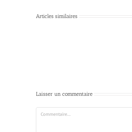
Articles similaires
Mastering
DevOps:
Essential
Commands
and
Best
Practices
for
Cloud
Infrastructure
Laisser un commentaire
Commentaire