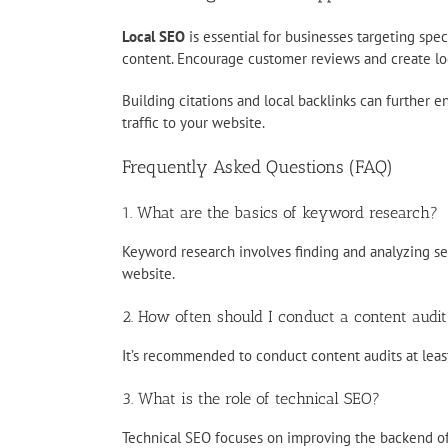
Local SEO
is essential for businesses targeting spe
content. Encourage customer reviews and create loca
Building citations and local backlinks can further e
traffic to your website.
Frequently Asked Questions (FAQ)
1. What are the basics of keyword research?
Keyword research involves finding and analyzing sea
website.
2. How often should I conduct a content audit
It’s recommended to conduct content audits at least 
3. What is the role of technical SEO?
Technical SEO focuses on improving the backend of 