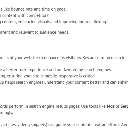
cs like bounce rate and time on page.
s content with competitors’.
ontent, enhancing visuals, and improving internal linking.
urrent and relevant to audience needs.
cts of your website to enhance its visibility. Key areas to focus on inc
e a better user experience and are favored by search engines.
ng, ensuring your site is mobile-responsive is critical.
helps search engines understand your content better and can enhance
rds perform in search engine results pages. Use tools like
Moz
or
Serp
rdingly.
 articles, videos, snippets) can guide your content creation efforts. A