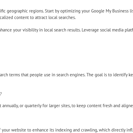
cific geographic regions. Start by optimizing your Google My Business 
lized content to attract local searches.
nhance your visibility in local search results. Leverage social media pl
rch terms that people use in search engines. The goal is to identify ke
?
annually, or quarterly for larger sites, to keep content fresh and aligne
your website to enhance its indexing and crawling, which directly inf