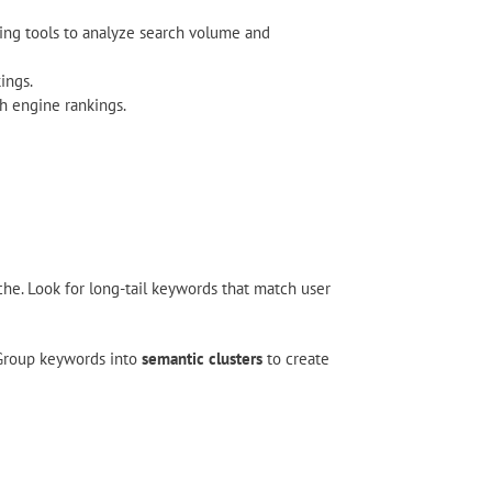
using tools to analyze search volume and
ings.
h engine rankings.
he. Look for long-tail keywords that match user
 Group keywords into
semantic clusters
to create