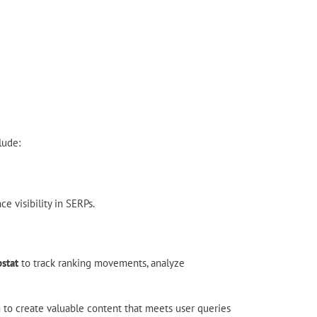
lude:
 visibility in SERPs.
stat
to track ranking movements, analyze
im to create valuable content that meets user queries