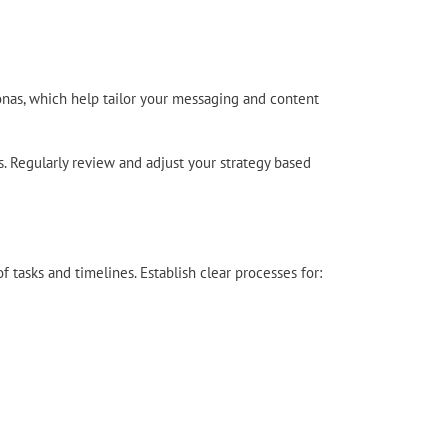
onas, which help tailor your messaging and content
s. Regularly review and adjust your strategy based
f tasks and timelines. Establish clear processes for: