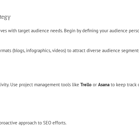
ategy
ives with target audience needs. Begin by defining your audience pers
ormats (blogs, infographics, videos) to attract diverse audience segment
tivity. Use project management tools like
Trello
or
Asana
to keep track o
proactive approach to SEO efforts.