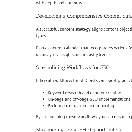
with depth and authority.
Developing a Comprehensive Content Str
A successful
content strategy
aligns content object
types.
Plan a content calendar that incorporates various f
on analytics insights and industry trends.
Streamlining Workflows for SEO
Efficient workflows for SEO tasks can boost produc
Keyword research and content creation
On-page and off-page SEO implementations
Performance tracking and reporting
By streamlining these workflows, you can ensure a 
Maximizing Local SEO Opportunities