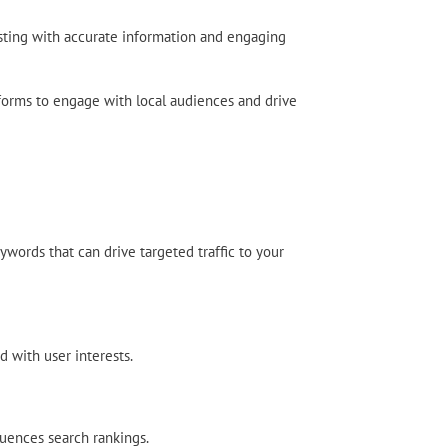
listing with accurate information and engaging
atforms to engage with local audiences and drive
ywords that can drive targeted traffic to your
d with user interests.
luences search rankings.