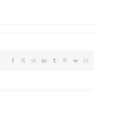
Facebook
X
Reddit
LinkedIn
Tumblr
Pinterest
Vk
Email