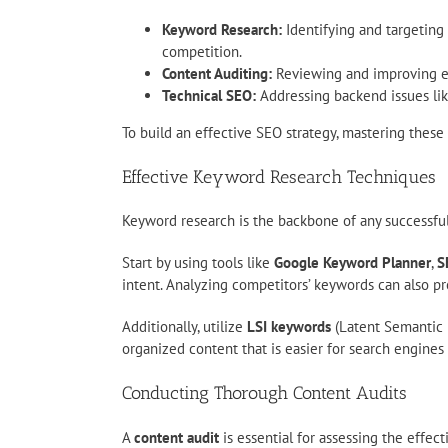
Keyword Research:
Identifying and targeting 
competition.
Content Auditing:
Reviewing and improving exi
Technical SEO:
Addressing backend issues like
To build an effective SEO strategy, mastering these sk
Effective Keyword Research Techniques
Keyword research is the backbone of any successful
Start by using tools like
Google Keyword Planner
,
S
intent. Analyzing competitors’ keywords can also pr
Additionally, utilize
LSI keywords
(Latent Semantic 
organized content that is easier for search engines
Conducting Thorough Content Audits
A
content audit
is essential for assessing the effec