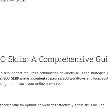
ehensive Guide
EO Skills: A Comprehensive Gu
scipline that requires a combination of various skills and strategies. In
al SEO
,
SERP analysis
,
content strategies
,
SEO workflows
, and
local SEO
nowledge to enhance your online presence.
cies vital for optimizing websites effectively. These skills include: