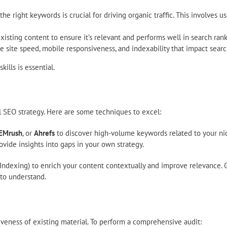
the right keywords is crucial for driving organic traffic. This involves 
sting content to ensure it’s relevant and performs well in search rank
 site speed, mobile responsiveness, and indexability that impact searc
ills is essential.
 SEO strategy. Here are some techniques to excel:
EMrush
, or
Ahrefs
to discover high-volume keywords related to your nic
ovide insights into gaps in your own strategy.
Indexing) to enrich your content contextually and improve relevance.
 to understand.
tiveness of existing material. To perform a comprehensive audit: