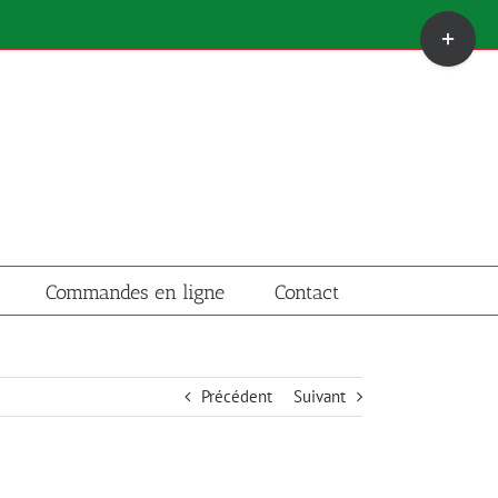
Bascule
de
la
zone
de
la
barre
coulissante
Commandes en ligne
Contact
Précédent
Suivant