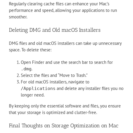
Regularly clearing cache files can enhance your Mac’s
performance and speed, allowing your applications to run
smoother.
Deleting DMG and Old macOS Installers
DMG files and old macOS installers can take up unnecessary
space. To delete these:
Open Finder and use the search bar to search for
.
.dmg
Select the files and “Move to Trash.”
For old macOS installers, navigate to
and delete any installer files you no
/Applications
longer need.
By keeping only the essential software and files, you ensure
that your storage is optimized and clutter-free.
Final Thoughts on Storage Optimization on Mac