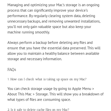
Managing and optimizing your Mac’s storage is an ongoing
process that can significantly improve your device’s
performance. By regularly clearing system data, deleting
unnecessary backups, and removing unwanted installations,
you’ll not only gain valuable space but also keep your
machine running smoothly.
Always perform a backup before deleting any files and
ensure that you have the essential data preserved. This will
allow you to maintain a healthy balance between available
storage and necessary information.
FAQs
1. How can I check what is taking up space on my Mac?
You can check storage usage by going to Apple Menu >
About This Mac > Storage. This will show you a breakdown of
what types of files are consuming space.
2. Is it safe to delete cache files on my Mac?