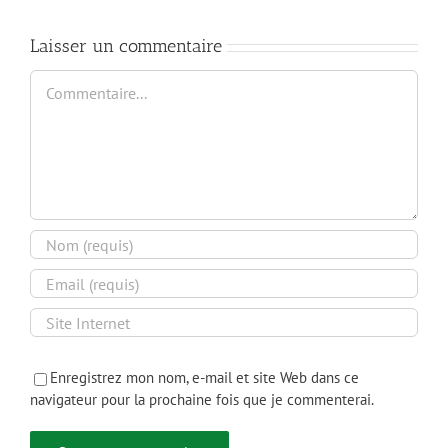
Infrastructure
Laisser un commentaire
Commentaire
Enregistrez mon nom, e-mail et site Web dans ce
navigateur pour la prochaine fois que je commenterai.