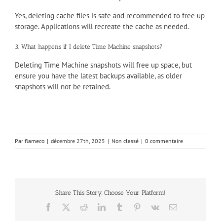
Yes, deleting cache files is safe and recommended to free up
storage. Applications will recreate the cache as needed.
3. What happens if I delete Time Machine snapshots?
Deleting Time Machine snapshots will free up space, but
ensure you have the latest backups available, as older
snapshots will not be retained.
Par
flameco
|
décembre 27th, 2025
|
Non classé
|
0 commentaire
Share This Story, Choose Your Platform!
Facebook
X
Reddit
LinkedIn
Tumblr
Pinterest
Vk
Email