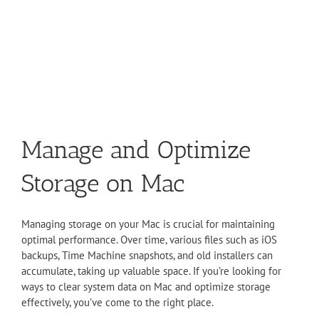
Manage and Optimize
Storage on Mac
Managing storage on your Mac is crucial for maintaining
optimal performance. Over time, various files such as iOS
backups, Time Machine snapshots, and old installers can
accumulate, taking up valuable space. If you’re looking for
ways to clear system data on Mac and optimize storage
effectively, you’ve come to the right place.