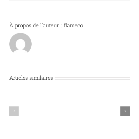
À propos de l'auteur :
flameco
Articles similaires
Mastering
DevOps:
Comprehensive
Essential
Guide
Commands
to
and
Security
Best
Audits
Practices
and
for
Compliance
Cloud