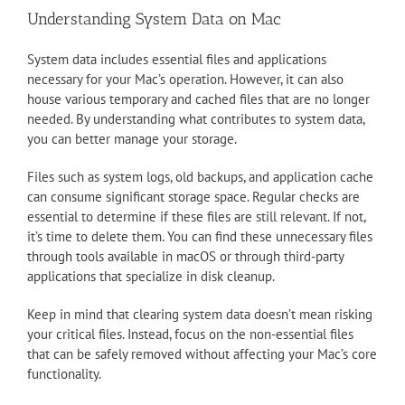
Understanding System Data on Mac
System data includes essential files and applications
necessary for your Mac’s operation. However, it can also
house various temporary and cached files that are no longer
needed. By understanding what contributes to system data,
you can better manage your storage.
Files such as system logs, old backups, and application cache
can consume significant storage space. Regular checks are
essential to determine if these files are still relevant. If not,
it’s time to delete them. You can find these unnecessary files
through tools available in macOS or through third-party
applications that specialize in disk cleanup.
Keep in mind that clearing system data doesn’t mean risking
your critical files. Instead, focus on the non-essential files
that can be safely removed without affecting your Mac’s core
functionality.