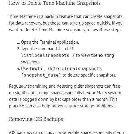
How to Delete Time Machine Snapshots
Time Machine is a backup feature that can create snapshots
for data recovery, but these can take up space quickly. If you
want to delete Time Machine snapshots, follow these steps:
Open the Terminal application.
Type the command
tmutil
to view the existing
listlocalsnapshots /
snapshots.
Use
tmutil deletelocalsnapshots
to delete specific snapshots.
[snapshot_date]
Regularly examining and deleting older snapshots can free
up significant storage space, especially if your Mac’s system
data is bogged down by backups older than a month. This
practice can also help prevent future storage problems.
Removing iOS Backups
iOS backups can occupy considerable space, especially if you