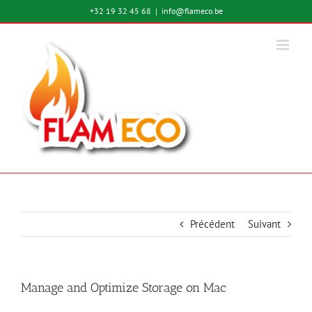
Passer
+32 19 32 45 68
|
info@flameco.be
au
contenu
Précédent
Suivant
Manage and Optimize Storage on Mac