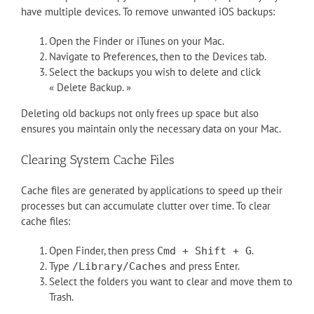
have multiple devices. To remove unwanted iOS backups:
Open the Finder or iTunes on your Mac.
Navigate to Preferences, then to the Devices tab.
Select the backups you wish to delete and click
« Delete Backup. »
Deleting old backups not only frees up space but also
ensures you maintain only the necessary data on your Mac.
Clearing System Cache Files
Cache files are generated by applications to speed up their
processes but can accumulate clutter over time. To clear
cache files:
Open Finder, then press
.
Cmd + Shift + G
Type
and press Enter.
/Library/Caches
Select the folders you want to clear and move them to
Trash.